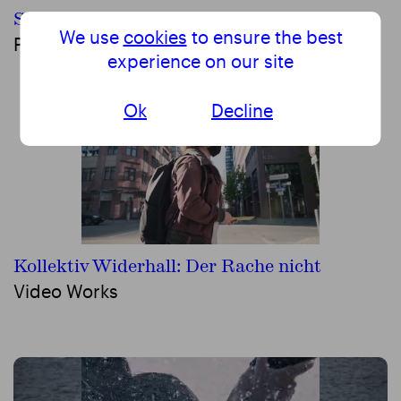
Schwalbe
We use
cookies
to ensure the best
Performing Arts
experience on our site
Ok
Decline
Kollektiv Widerhall: Der Rache nicht
Video Works