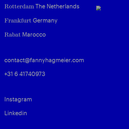
The Netherlands
Rotterdam
Germany
Frankfurt
Marocco
Rabat
contact@fannyhagmeier.com
+31 6 41740973
Instagram
Linkedin