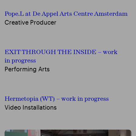
Pope.L at De Appel Arts Centre Amsterdam
Creative Producer
EXIT THROUGH THE INSIDE – work
in progress
Performing Arts
Hermetopia (WT) – work in progress
Video Installations