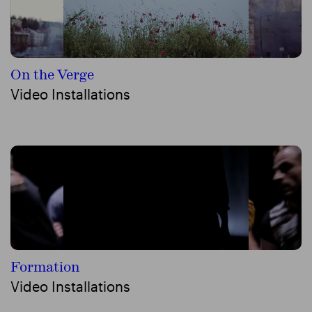
On the Verge
Video Installations
Formation
Video Installations