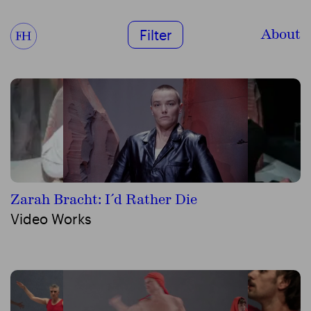
About
Filter
Zarah Bracht: I´d Rather Die
Video Works