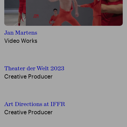
Jan Martens
Video Works
Theater der Welt 2023
Creative Producer
Art Directions at IFFR
Creative Producer