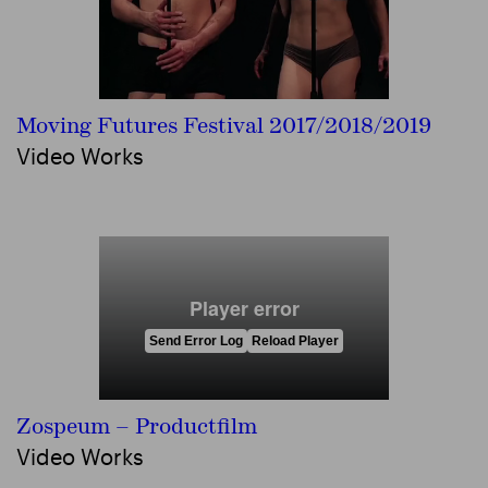
Moving Futures Festival 2017/2018/2019
Video Works
Zospeum – Productfilm
Video Works