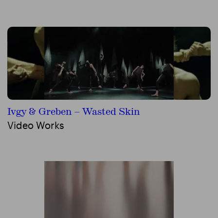
Ivgy & Greben – Wasted Skin
Video Works