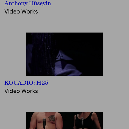
Anthony Hüseyin
Video Works
KOUADIO: H25
Video Works