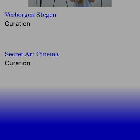
Verborgen Stegen
Curation
Secret Art Cinema
Curation