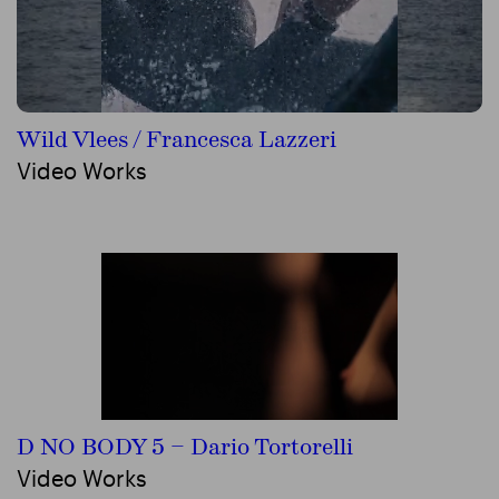
Wild Vlees / Francesca Lazzeri
Video Works
D NO BODY 5 – Dario Tortorelli
Video Works