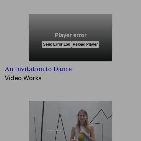
An Invitation to Dance
Video Works