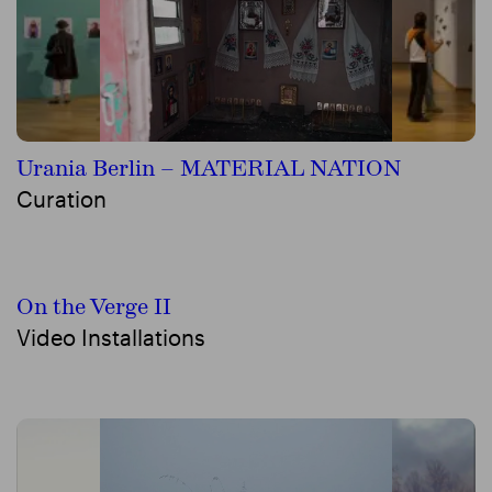
Urania Berlin – MATERIAL NATION
Curation
On the Verge II
Video Installations