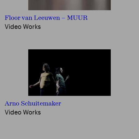
Floor van Leeuwen – MUUR
Video Works
Arno Schuitemaker
Video Works