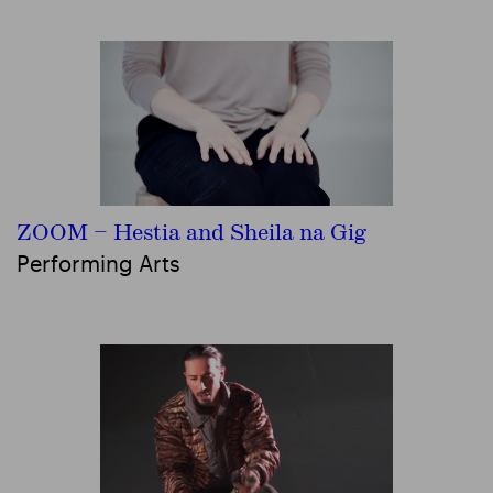
ZOOM – Hestia and Sheila na Gig
Performing Arts