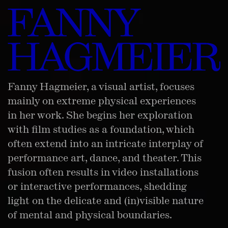
Fanny Hagmeier, a visual artist, focuses
mainly on extreme physical experiences
in her work. She begins her exploration
with film studies as a foundation, which
often extend into an intricate interplay of
performance art, dance, and theater. This
fusion often results in video installations
or interactive performances, shedding
light on the delicate and (in)visible nature
of mental and physical boundaries.