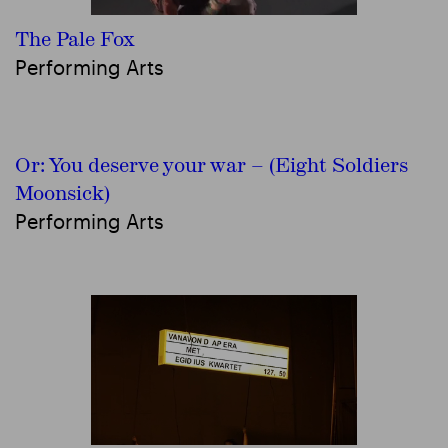
The Pale Fox
Performing Arts
Or: You deserve your war – (Eight Soldiers
Moonsick)
Performing Arts