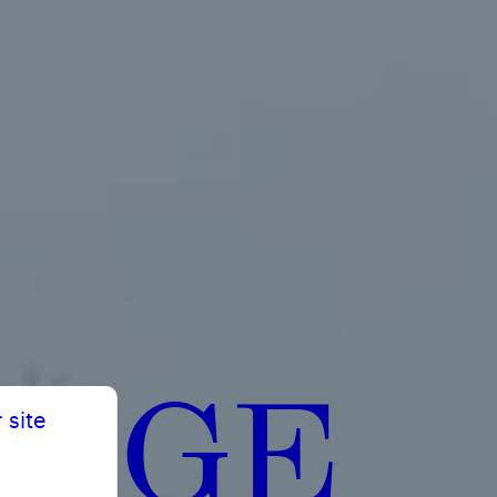
ERGE
 site