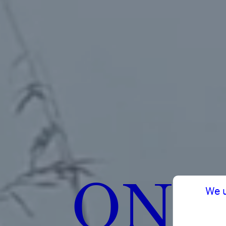
ON 
We 