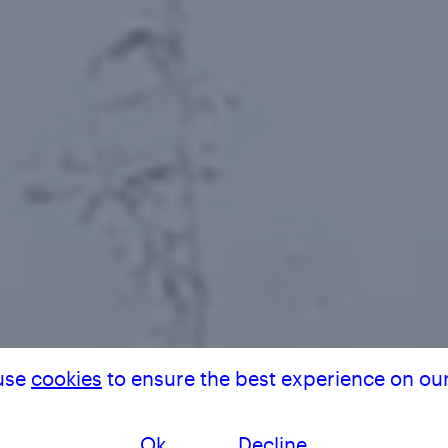
THE V
use
cookies
to ensure the best experience on our
Ok
Decline