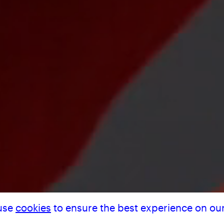
 MAR
use
cookies
to ensure the best experience on our