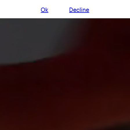
Ok
Decline