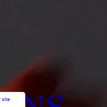
TENS
 site