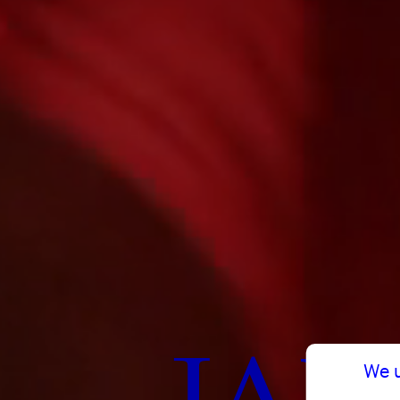
JAN
We 