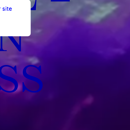
 site
N
SS