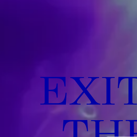
EXI
THE