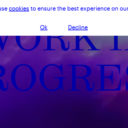
use
cookies
to ensure the best experience on our
WORK I
Ok
Decline
ROGRE