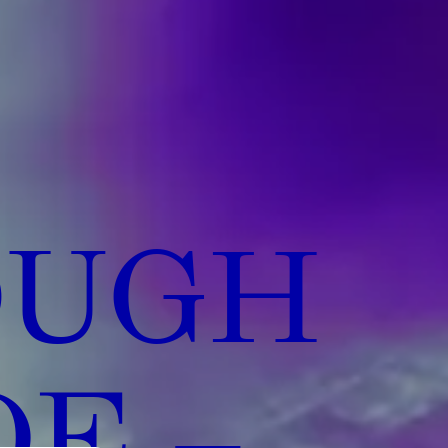
OUGH
DE –