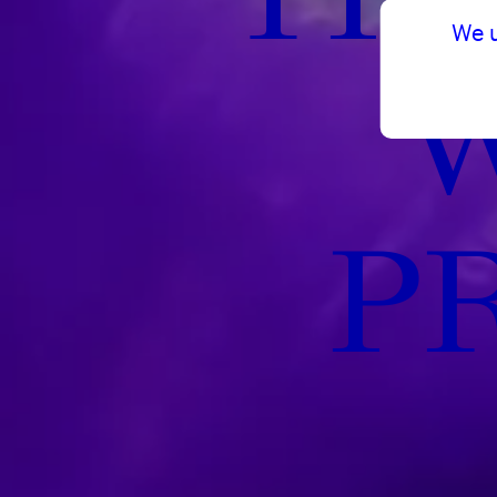
We 
P