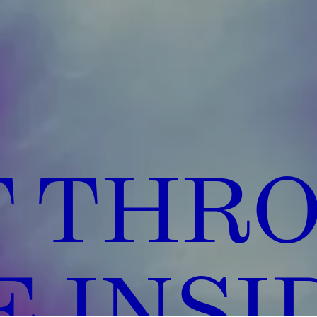
T THR
 INSI