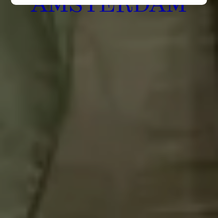
AMSTERDAM