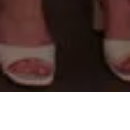
About
In “Togetherness”, Pope.L thematizes