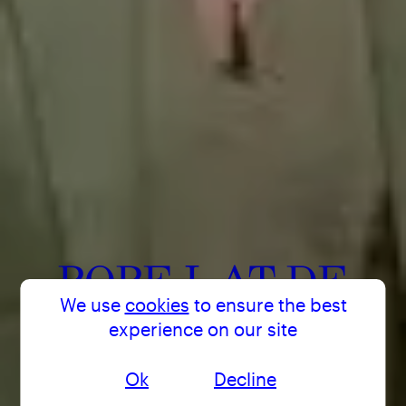
POPE.L AT DE
We use
cookies
to ensure the best
APPEL ARTS
experience on our site
CENTRE
Ok
Decline